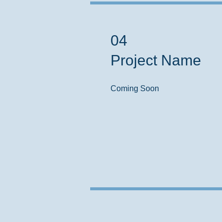
04
Project Name
Coming Soon