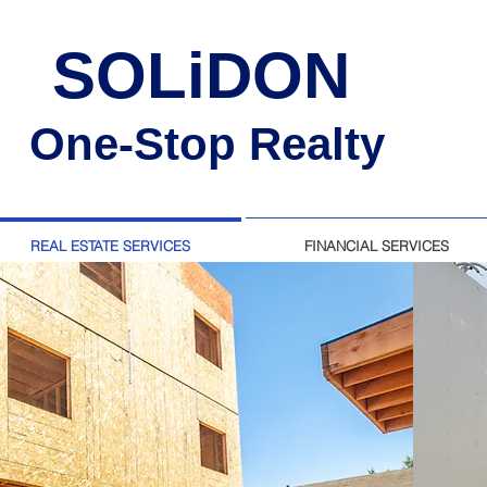
SOLiDON
One-Stop Realty
REAL ESTATE SERVICES
FINANCIAL SERVICES