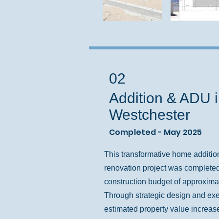
02
Addition & ADU 
Westchester
Completed - May 2025
This transformative home additio
renovation project was completed
construction budget of approxima
Through strategic design and exe
estimated property value increas