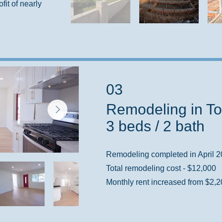
ofit of nearly
03
Remodeling in To
3 beds / 2 bath
Remodeling completed in April 
Total remodeling cost - $12,000
Monthly rent increased from $2,2