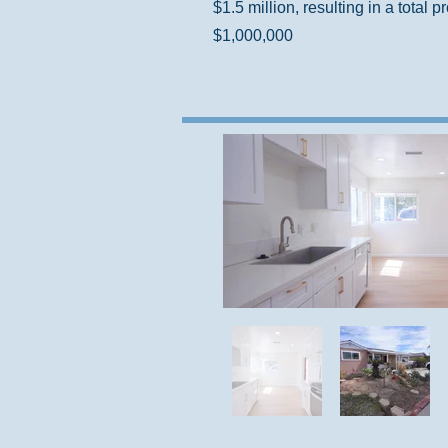
$1.5 million, resulting in a total pr
$1,000,000