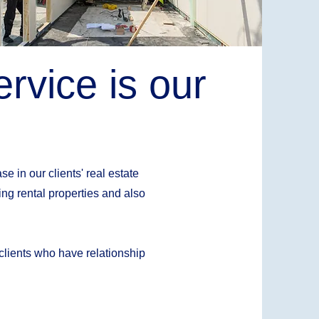
rvice is our
e in our clients' real estate
ng rental properties and also
 clients who have relationship