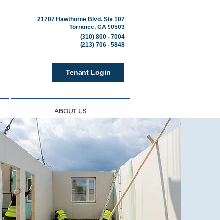
21707 Hawthorne Blvd. Ste 107
Torrance, CA 90503
(310) 800 - 7004
(213) 706 - 5848
Tenant Login
ABOUT US