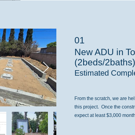
01
New ADU in To
(2beds/2baths
Estimated Comple
From the scratch, we are hel
this project. Once the const
expect at least $3,000 month