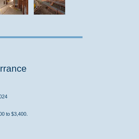
rrance
2024
00 to $3,400.