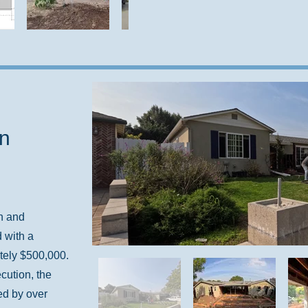
in
n and
 with a
tely $500,000.
cution, the
ed by over