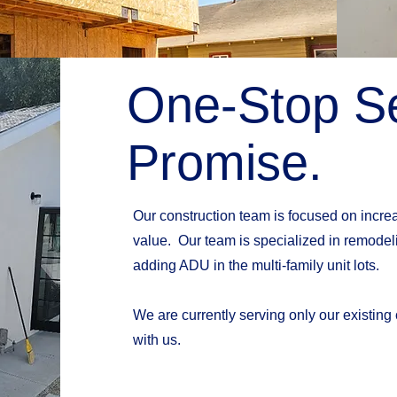
One-Stop Se
Promise.
Our construction team is focused on increas
value. Our team is specialized in remodeli
adding ADU in the multi-family unit lots.
We are currently serving only our existing
with us.