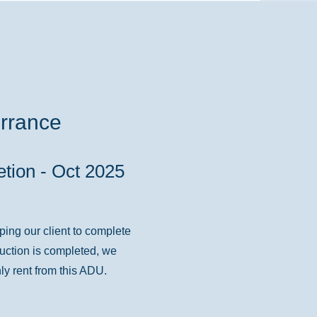
rrance
)
tion - Oct 2025
ping our client to complete
ruction is completed, we
ly rent from this ADU.