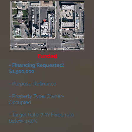
Funded
- Financing Requested:
$1,500,000
- Purpose: Refinance
- Property Type: Owner-
Occupied
- Target Rate: 7-Yr Fixed rate
below 4.50%