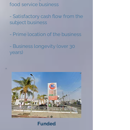
food service business
- Satisfactory cash flow from the
subject business
- Prime location of the business
- Business longevity (over 30
years)
Funded