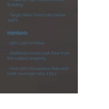
Building
- Target Rate: Fixed rate below
4.50%
Highlights
- 50% Loan to Value
- Stabilized rental cash flow from
the subject property
- Over 90% Occupancy Rate and
Debt coverage ratio 2.63 x