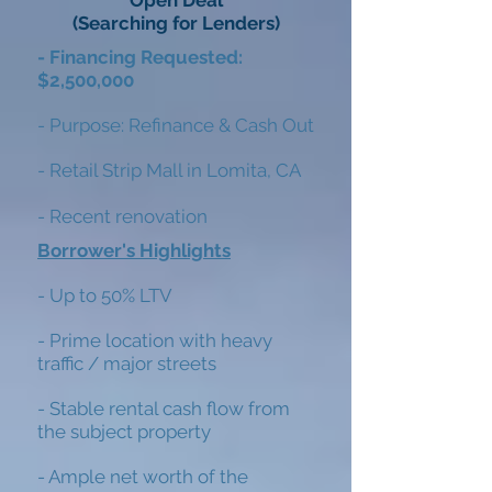
Open Deal
(Searching for Lenders)
- Financing Requested:
$2,500,000
- Purpose: Refinance & Cash Out
- Retail Strip Mall in Lomita, CA
- Recent renovation
Borrower's Highlights
- Up to 50% LTV
-
Prime location with heavy
traffic / major
streets
- Stable rental cash flow from
the subject property
- Ample net worth of the