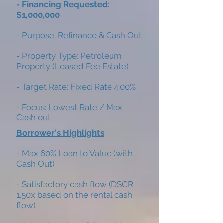
- Financing Requested:
$1,000,000
- Purpose: Refinance & Cash Out
- Property Type: Petroleum
Property (Leased Fee Estate)
- Target Rate: Fixed Rate 4.00%
- Focus: Lowest Rate / Max
Cash out
Borrower's Highlights
- Max 60% Loan to Value (with
Cash Out)
- Satisfactory cash flow (DSCR
1.50x based on the rental cash
flow)