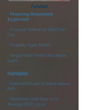
Funded
- Financing Requested:
$3,500,000
- Purpose: Refinance and Cash-
Out
- Property Type: Motel
- Target Rate: Fixed rate below
5.50%
Highlights
- Estimated Loan to Value below
60%
- Stabilized cash flow (3-Yr
Average DCR 1.35 x)