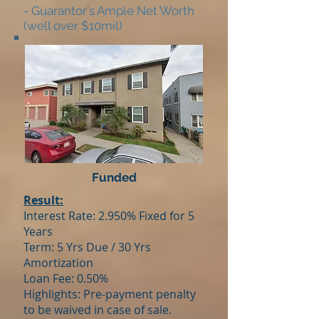
- Guarantor's Ample Net Worth
(well over $10mil)
Funded
Result:
Interest Rate: 2.950% Fixed for 5
Years
Term: 5 Yrs Due / 30 Yrs
Amortization
Loan Fee: 0.50%
Highlights: Pre-payment penalty
to be waived in case of sale.