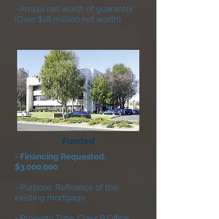
- Ample net worth of guarantor
(Over $18 million net worth)
Funded
- Financing Requested:
$3,000,000
- Purpose: Refinance of the
existing mortgage
- Property Type: Class B Office