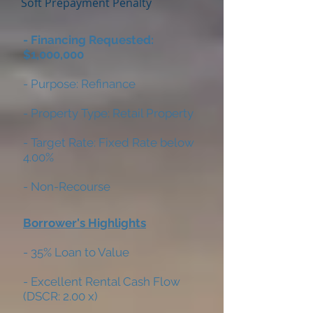
Soft Prepayment Penalty
- Financing Requested:
$1,000,000
- Purpose: Refinance
- Property Type: Retail Property
- Target Rate: Fixed Rate below
4.00%
- Non-Recourse
Borrower's Highlights
- 35% Loan to Value
- Excellent Rental Cash Flow
(DSCR: 2.00 x)