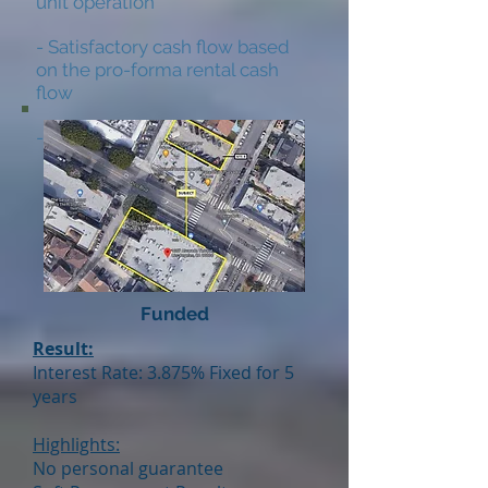
unit operation
- Satisfactory cash flow based
on the pro-forma rental cash
flow
- Historically low vacancy
Funded
Result:
Interest Rate: 3.875% Fixed for 5
years
Highlights:
No personal guarantee