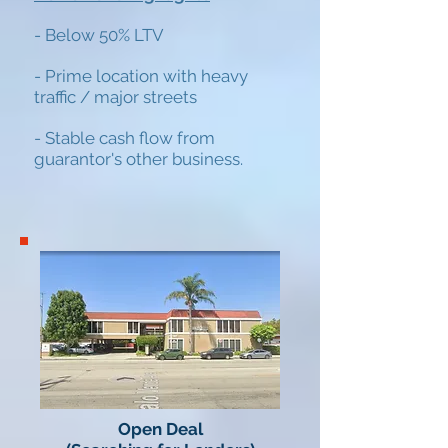
- Below 50% LTV
-
Prime location with heavy
traffic / major
streets
- Stable cash flow from
guarantor's other business.
Open Deal