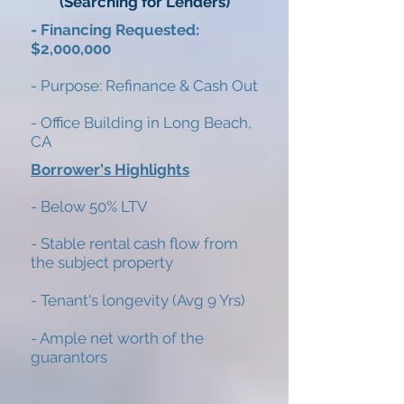
(Searching for Lenders)
- Financing Requested:
$2,000,000
- Purpose: Refinance & Cash Out
- Office Building in Long Beach,
CA
Borrower's Highlights
- Below 50% LTV
- Stable rental cash flow from
the subject property
- Tenant's longevity (Avg 9 Yrs)
- Ample net worth of the
guarantors