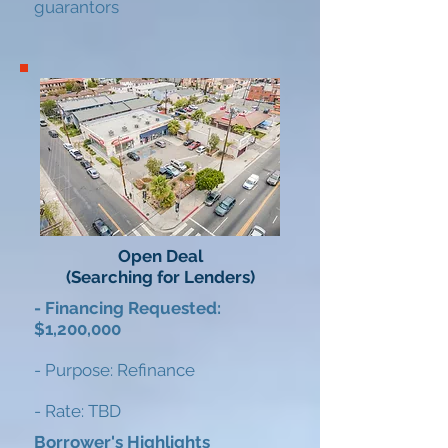
guarantors​
Open Deal
(Searching for Lenders)
- Financing Requested:
$1,200,000
- Purpose: Refinance
- Rate: TBD
Borrower's Highlights