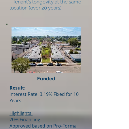
- Tenant's longevity at the same
location (over 20 years)
Funded
Result:
Interest Rate: 3.19% Fixed for 10
Years
Highlights:
70% Financing
Approved based on Pro-Forma