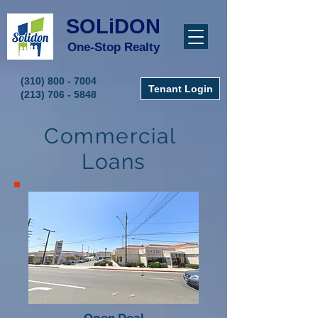
SOLiDON
One-Stop Realty
(310) 800 - 7004
Tenant Login
(213) 706 - 5848
Commercial
Loans