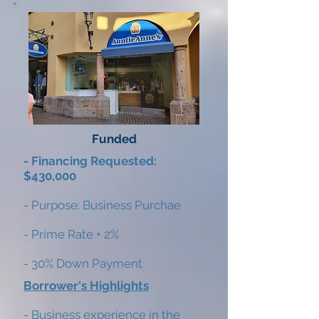
Funded
- Financing Requested:
$430,000
- Purpose: Business Purchae
- Prime Rate + 2%
- 30% Down Payment
Borrower's Highlights
- Business experience in the