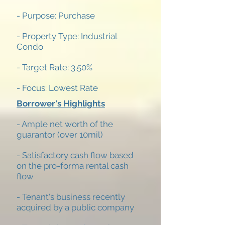
- Purpose: Purchase
- Property Type: Industrial
Condo
- Target Rate: 3.50%
- Focus: Lowest Rate
Borrower's Highlights
- Ample net worth of the
guarantor (over 10mil)
- Satisfactory cash flow based
on the pro-forma rental cash
flow
- Tenant's business recently
acquired by a public company