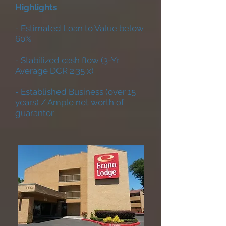
Highlights
- Estimated Loan to Value below
60%
- Stabilized cash flow (3-Yr
Average DCR 2.35 x)
- Established Business (over 15
years) / Ample net worth of
guarantor