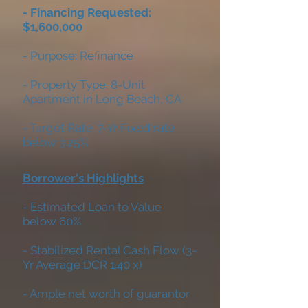
- Financing Requested:
$1,600,000
- Purpose: Refinance
- Property Type: 8-Unit
Apartment in Long Beach, CA
- Target Rate: 7-Yr Fixed rate
below 3.25%
Borrower's Highlights
- Estimated Loan to Value
below 60%
- Stabilized Rental Cash Flow (3-
Yr Average DCR 1.40 x)
- Ample net worth of guarantor