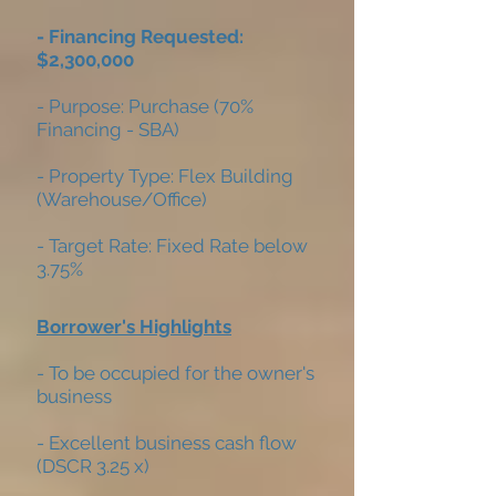
- Financing Requested:
$2,300,000
- Purpose: Purchase (70%
Financing - SBA)
- Property Type: Flex Building
(Warehouse/Office)
- Target Rate: Fixed Rate below
3.75%
Borrower's Highlights
- To be occupied for the owner's
business
- Excellent business cash flow
(DSCR 3.25 x)