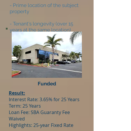
- Prime location of the subject
property
- Tenant's longevity (over 15
years at the same location)
Funded
Result:
Interest Rate: 3.65% for 25 Years
Term: 25 Years
Loan Fee: SBA Guaranty Fee
Waived
Highlights: 25-year Fixed Rate