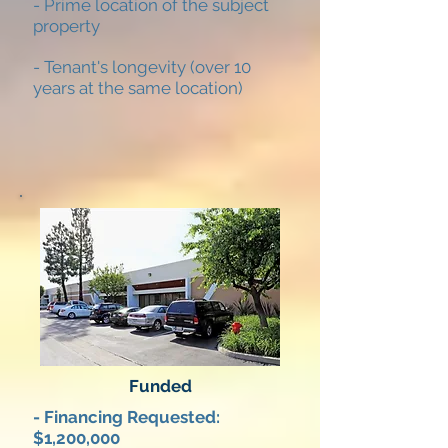
- Prime location of the subject
property
- Tenant's longevity (over 10
years at the same location)
Funded
- Financing Requested:
$1,200,000