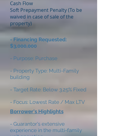
Cash Flow
Soft Prepayment Penalty (To be
waived in case of sale of the
property)
- Financing Requested:
$3,000,000
- Purpose: Purchase
- Property Type: Multi-Family
building
- Target Rate: Below 3.25% Fixed
- Focus: Lowest Rate / Max LTV
Borrower's Highlights
- Guarantor's extensive
experience in the multi-family