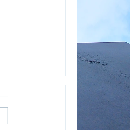
hly Market Report - LA
ty (AUGUST 2023)
://car.sharefile.com/share
w/sf845471645a4085b