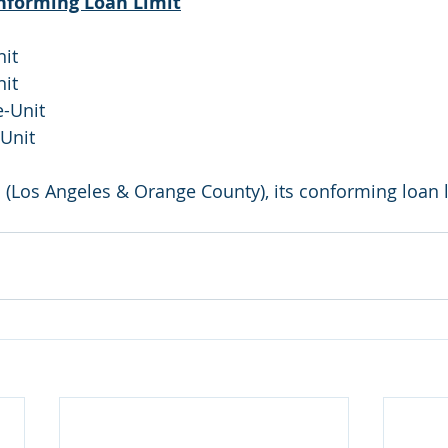
onforming Loan Limit
nit
nit
e-Unit
-Unit
 (Los Angeles & Orange County), its conforming loan l