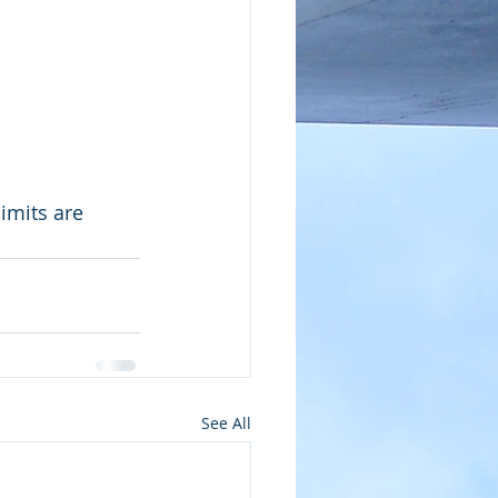
imits are 
See All