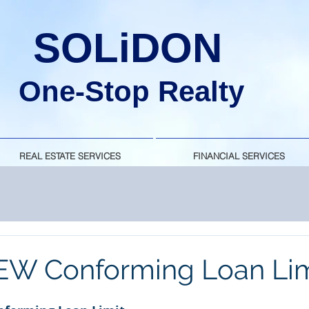
SOLiDON
One-Stop Realty
REAL ESTATE SERVICES
FINANCIAL SERVICES
EW Conforming Loan Lim