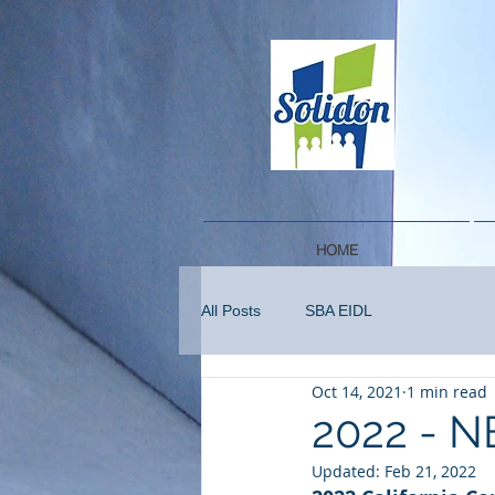
HOME
All Posts
SBA EIDL
Oct 14, 2021
1 min read
2022 - N
Updated:
Feb 21, 2022