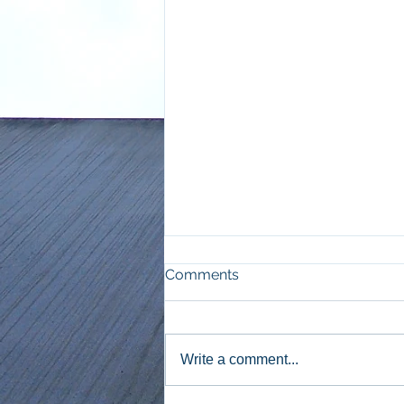
Comments
Write a comment...