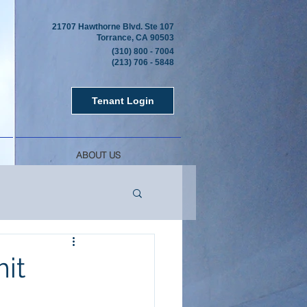
21707 Hawthorne Blvd. Ste 107
Torrance, CA 90503
(310) 800 - 7004
(213) 706 - 5848
Tenant Login
ABOUT US
it