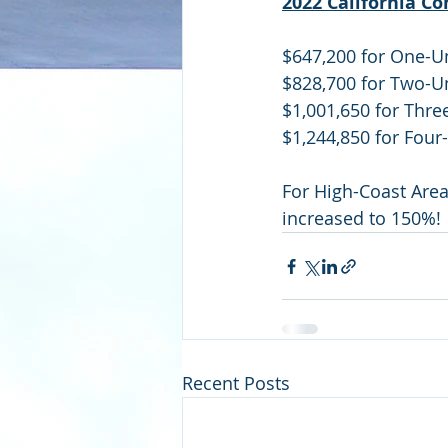
2022 California C
$647,200 for One-U
$828,700 for Two-U
$1,001,650 for Thre
$1,244,850 for Four
For High-Coast Area
increased to 150%!
Recent Posts