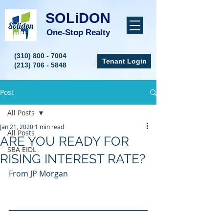
SOLiDON
One-Stop Realty
(310) 800 - 7004
Tenant Login
(213) 706 - 5848
Post
All Posts
Jan 21, 2020
1 min read
All Posts
ARE YOU READY FOR
SBA EIDL
RISING INTEREST RATE?
From JP Morgan