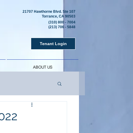
21707 Hawthorne Blvd. Ste 107
Torrance, CA 90503
(310) 800 - 7004
(213) 706 - 5848
Tenant Login
ABOUT US
022