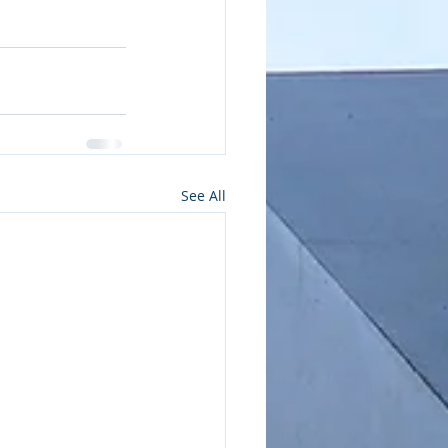
See All