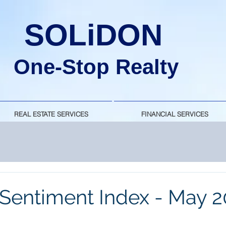
SOLiDON
One-Stop Realty
REAL ESTATE SERVICES
FINANCIAL SERVICES
Sentiment Index - May 2