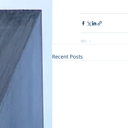
Recent Posts