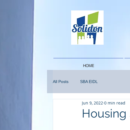
HOME
All Posts
SBA EIDL
Jun 9, 2022
0 min read
Housing 